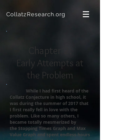
CollatzResearch.org
Chapter 2:
Early Attempts at
the Problem
While I had first heard of the
Collatz Conjecture in high school, it
was
during the summer of 2017 that
I first really fell in love with the
problem. Like so many others, I
became totally mesmerized by
the Stopping Times Graph and Max
Value Graph and spent endless hours