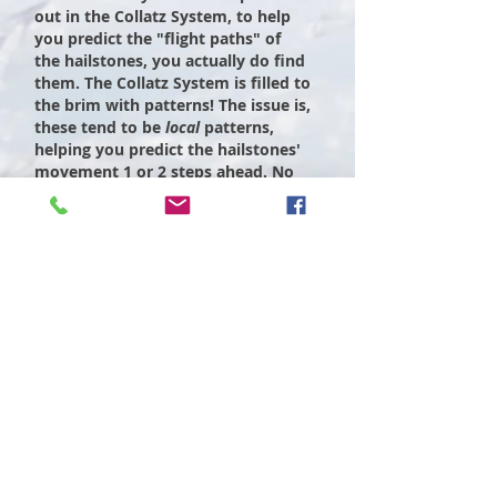
out in the Collatz System, to help
you predict the "flight paths" of
the hailstones, you actually do find
them. The Collatz System is filled to
the brim with patterns! The issue is,
these tend to be
local
patterns,
helping you predict the hailstones'
movement 1 or 2 steps ahead. No
matter how clever a pattern you
come up with, it will only ever help
you predict a certain finite number
of steps ahead. When you take the
full Collatz System and "press go",
your clever patterns always dissolve
in your hands. You can only ever
peer so far into the "fog" of the
Collatz world, before all is lost to the
chaos and mayhem of the dynamical
system.