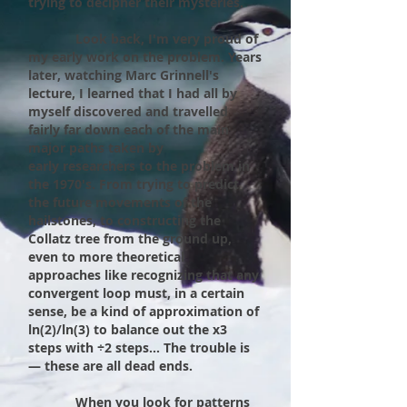
trying to decipher their mysteries.
Look back, I'm very proud of
my early work on the problem. Years
later, watching Marc Grinnell's
lecture, I learned that I had all by
myself discovered and travelled
fairly far down each of the main
major paths taken by
early
researchers to the problem in
the 1970's. From trying to predict
the future movements of the
hailstones, to constructing the
Collatz tree from the ground up,
even to more theoretical
approaches like recognizing that any
convergent loop must, in a certain
sense, be a kind of approximation of
ln(2)/ln(3) to balance out the x3
steps with ÷2 steps... The trouble is
— these are all dead ends.
When you look for patterns