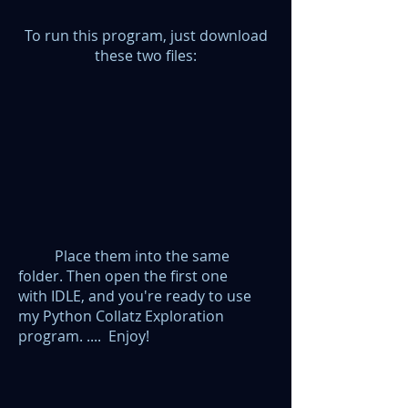
To run this program, just download
these two files:
Place them into the same
folder. Then open the first one
with
IDLE,
and
you're ready to use
my Python Collatz Exploration
program. .... Enjoy!