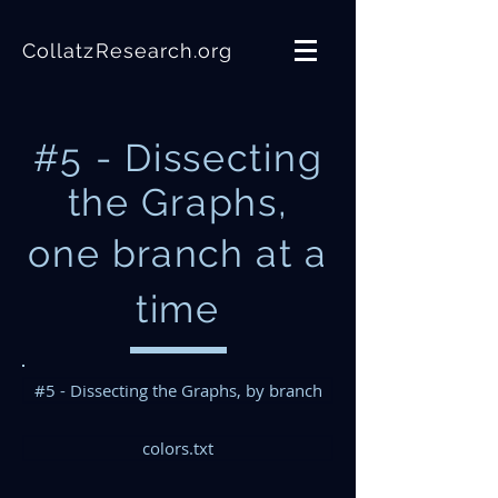
CollatzResearch.org
#5 - Dissecting
the Graphs,
one
branch
at a
time
#5 - Dissecting the Graphs, by branch
colors.txt